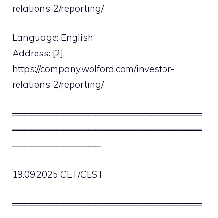
relations-2/reporting/
Language: English
Address: [2]
https://company.wolford.com/investor-
relations-2/reporting/
══════════════════════════════
══════════════════════════════
══════════════
19.09.2025 CET/CEST
══════════════════════════════