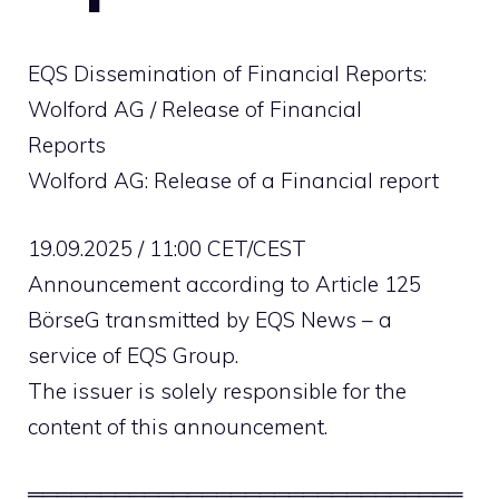
EQS Dissemination of Financial Reports:
Wolford AG / Release of Financial
Reports
Wolford AG: Release of a Financial report
19.09.2025 / 11:00 CET/CEST
Announcement according to Article 125
BörseG transmitted by EQS News – a
service of EQS Group.
The issuer is solely responsible for the
content of this announcement.
══════════════════════════════