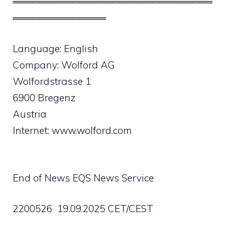
══════════════════════════════
══════════════
Language: English
Company: Wolford AG
Wolfordstrasse 1
6900 Bregenz
Austria
Internet: www.wolford.com
End of News EQS News Service
2200526 19.09.2025 CET/CEST