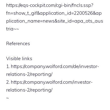
https://eqs-cockpit.com/cgi-bin/fncls.ssp?
fn=show_t_gif&application_id=2200526&ap
plication_name=news&site_id=apa_ots_aus
tria~~
References
Visible links
1. https://company.wolford.com/de/investor-
relations-2/reporting/
2. https://company.wolford.com/investor-
relations-2/reporting/
~