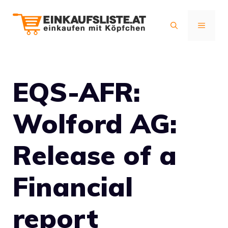
Zum
Inhalt
MENÜ
springen
EQS-AFR:
Wolford AG:
Release of a
Financial
report