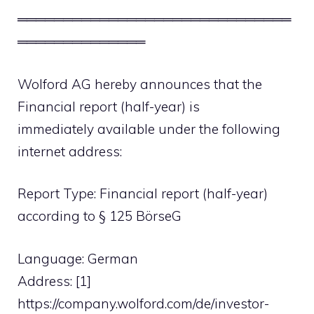
══════════════════════════════
══════════════
Wolford AG hereby announces that the
Financial report (half-year) is
immediately available under the following
internet address:
Report Type: Financial report (half-year)
according to § 125 BörseG
Language: German
Address: [1]
https://company.wolford.com/de/investor-