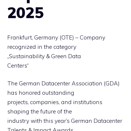
2025
Frankfurt, Germany (OTE) – Company
recognized in the category
„Sustainability & Green Data
Centers“
The German Datacenter Association (GDA)
has honored outstanding
projects, companies, and institutions
shaping the future of the
industry with this year’s German Datacenter
Talents & Impact Awards .