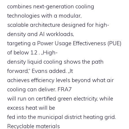
combines next-generation cooling
technologies with a modular,
scalable architecture designed for high-
density and AI workloads,
targeting a Power Usage Effectiveness (PUE)
of below 1.2 . „High-
density liquid cooling shows the path
forward,“ Evans added. „It
achieves efficiency levels beyond what air
cooling can deliver. FRA7
will run on certified green electricity, while
excess heat will be
fed into the municipal district heating grid.
Recyclable materials