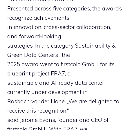
Presented across five categories, the awards
recognize achievements
in innovation, cross-sector collaboration,
and forward-looking
strategies. In the category Sustainability &
Green Data Centers , the
2025 award went to firstcolo GmbH for its
blueprint project FRA7, a
sustainable and AI-ready data center
currently under development in
Rosbach vor der Höhe. „We are delighted to
receive this recognition,“
said Jerome Evans, founder and CEO of
firstcolo GmbH. „With FRA7, we