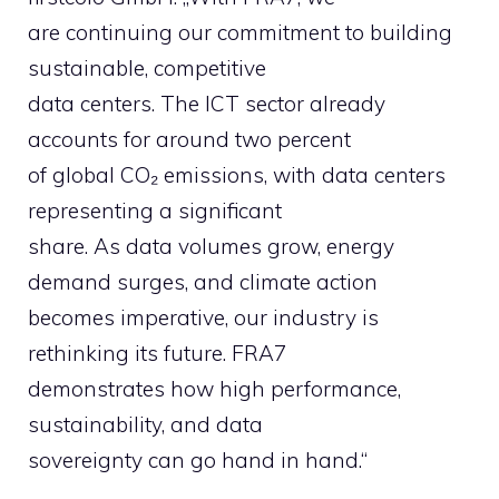
are continuing our commitment to building
sustainable, competitive
data centers. The ICT sector already
accounts for around two percent
of global CO₂ emissions, with data centers
representing a significant
share. As data volumes grow, energy
demand surges, and climate action
becomes imperative, our industry is
rethinking its future. FRA7
demonstrates how high performance,
sustainability, and data
sovereignty can go hand in hand.“