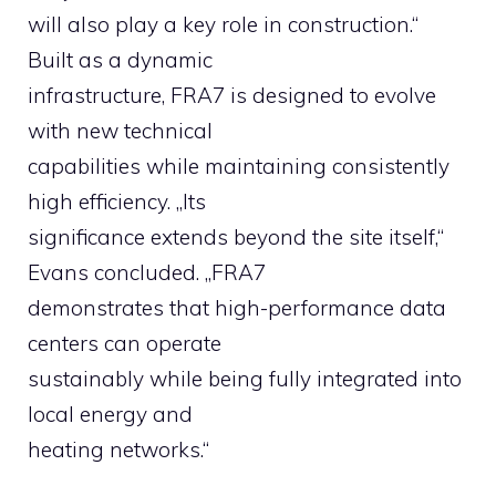
will also play a key role in construction.“
Built as a dynamic
infrastructure, FRA7 is designed to evolve
with new technical
capabilities while maintaining consistently
high efficiency. „Its
significance extends beyond the site itself,“
Evans concluded. „FRA7
demonstrates that high-performance data
centers can operate
sustainably while being fully integrated into
local energy and
heating networks.“