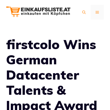
Zum
Inhalt
MENÜ
springen
firstcolo Wins
German
Datacenter
Talents &
Impact Award