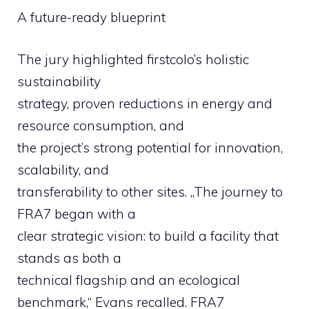
A future-ready blueprint
The jury highlighted firstcolo’s holistic
sustainability
strategy, proven reductions in energy and
resource consumption, and
the project’s strong potential for innovation,
scalability, and
transferability to other sites. „The journey to
FRA7 began with a
clear strategic vision: to build a facility that
stands as both a
technical flagship and an ecological
benchmark,“ Evans recalled. FRA7