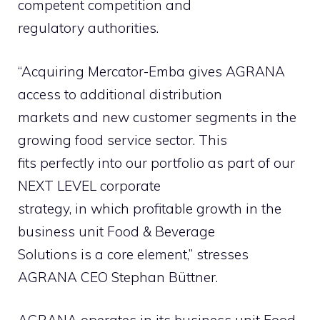
competent competition and
regulatory authorities.
“Acquiring Mercator-Emba gives AGRANA
access to additional distribution
markets and new customer segments in the
growing food service sector. This
fits perfectly into our portfolio as part of our
NEXT LEVEL corporate
strategy, in which profitable growth in the
business unit Food & Beverage
Solutions is a core element,” stresses
AGRANA CEO Stephan Büttner.