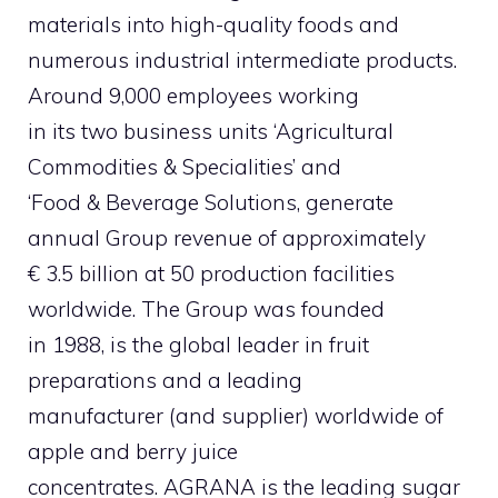
materials into high-quality foods and
numerous industrial intermediate products.
Around 9,000 employees working
in its two business units ‘Agricultural
Commodities & Specialities’ and
‘Food & Beverage Solutions, generate
annual Group revenue of approximately
€ 3.5 billion at 50 production facilities
worldwide. The Group was founded
in 1988, is the global leader in fruit
preparations and a leading
manufacturer (and supplier) worldwide of
apple and berry juice
concentrates. AGRANA is the leading sugar