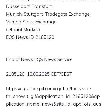
Dusseldorf, Frankfurt,
Munich, Stuttgart, Tradegate Exchange;
Vienna Stock Exchange
(Official Market)
EQS News ID: 2185120
End of News EQS News Service
2185120 18.08.2025 CET/CEST
https://eqs-cockpit.com/cgi-bin/fncls.ssp?
fn=show_t_gif&application_id=2185120&ap
plication_name=news&site_id=apa_ots_aus