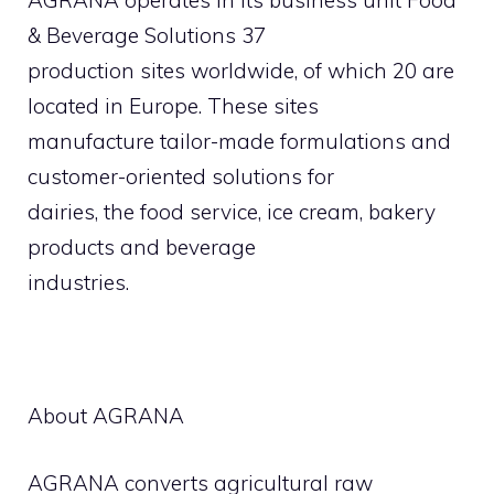
AGRANA operates in its business unit Food
& Beverage Solutions 37
production sites worldwide, of which 20 are
located in Europe. These sites
manufacture tailor-made formulations and
customer-oriented solutions for
dairies, the food service, ice cream, bakery
products and beverage
industries.
About AGRANA
AGRANA converts agricultural raw