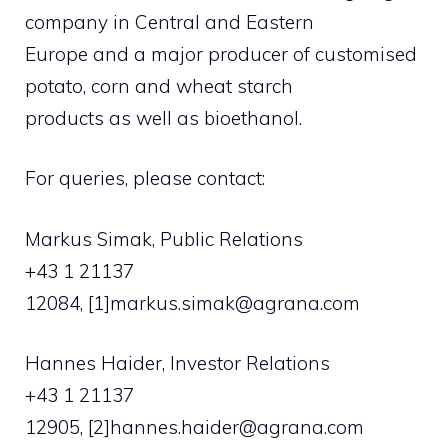
company in Central and Eastern
Europe and a major producer of customised
potato, corn and wheat starch
products as well as bioethanol.
For queries, please contact:
Markus Simak, Public Relations
+43 1 21137
12084, [1]
markus.simak@agrana.com
Hannes Haider, Investor Relations
+43 1 21137
12905, [2]
hannes.haider@agrana.com