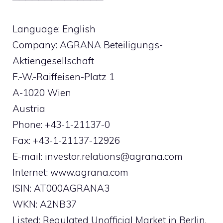
Language: English
Company: AGRANA Beteiligungs-
Aktiengesellschaft
F.-W.-Raiffeisen-Platz 1
A-1020 Wien
Austria
Phone: +43-1-21137-0
Fax: +43-1-21137-12926
E-mail:
investor.relations@agrana.com
Internet: www.agrana.com
ISIN: AT000AGRANA3
WKN: A2NB37
Listed: Regulated Unofficial Market in Berlin,