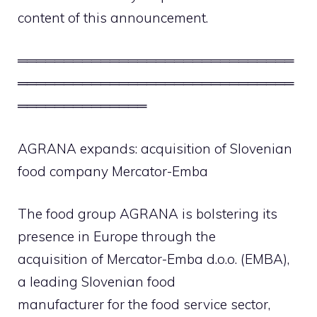
content of this announcement.
══════════════════════════════
══════════════════════════════
══════════════
AGRANA expands: acquisition of Slovenian
food company Mercator-Emba
The food group AGRANA is bolstering its
presence in Europe through the
acquisition of Mercator-Emba d.o.o. (EMBA),
a leading Slovenian food
manufacturer for the food service sector,