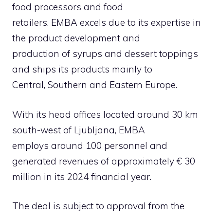
food processors and food
retailers. EMBA excels due to its expertise in
the product development and
production of syrups and dessert toppings
and ships its products mainly to
Central, Southern and Eastern Europe.
With its head offices located around 30 km
south-west of Ljubljana, EMBA
employs around 100 personnel and
generated revenues of approximately € 30
million in its 2024 financial year.
The deal is subject to approval from the