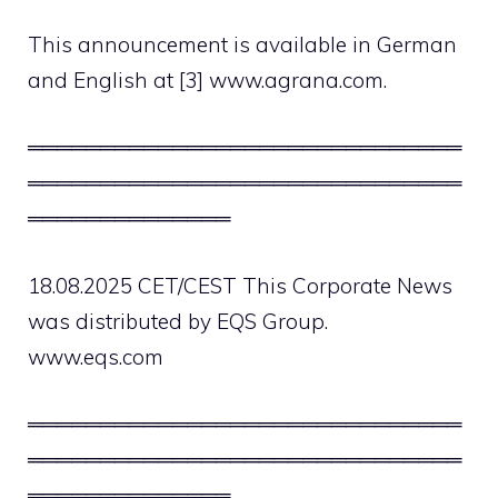
This announcement is available in German
and English at [3] www.agrana.com.
══════════════════════════════
══════════════════════════════
══════════════
18.08.2025 CET/CEST This Corporate News
was distributed by EQS Group.
www.eqs.com
══════════════════════════════
══════════════════════════════
══════════════