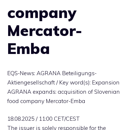
company
Mercator-
Emba
EQS-News: AGRANA Beteiligungs-
Aktiengesellschaft / Key word(s): Expansion
AGRANA expands: acquisition of Slovenian
food company Mercator-Emba
18.08.2025 / 11:00 CET/CEST
The issuer is solely responsible for the