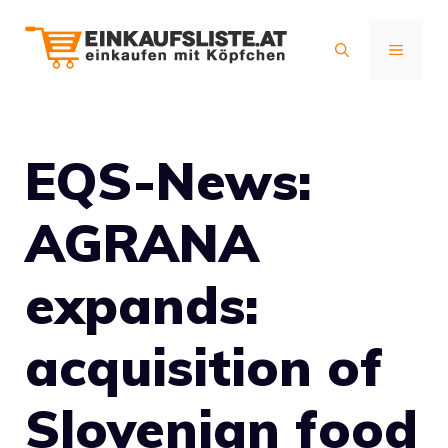
Zum
Inhalt
MENÜ
springen
EQS-News:
AGRANA
expands:
acquisition of
Slovenian food